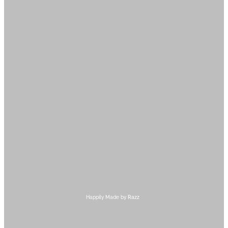
Happily Made by
Razz